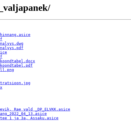
_valjapanek/
hinnang.asice
f
nalyys.dwg
nalyys.pdf
ice
f
koondtabel.docx
koondtabel.pdf
ll.png
tratsioon.jpg
x
evik, Rae vald _DP_ELVKK.asice
ang_2022_04_13.asice
tee 1 ja 3a, Assaku.asice