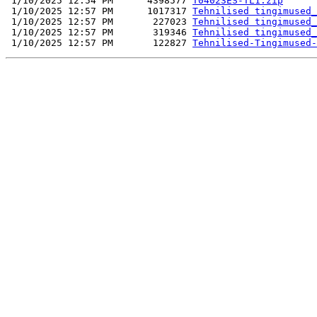
 1/10/2025 12:54 PM      4398577 
T04023ES-TL1.zip
 1/10/2025 12:57 PM      1017317 
Tehnilised tingimused_
 1/10/2025 12:57 PM       227023 
Tehnilised tingimused_
 1/10/2025 12:57 PM       319346 
Tehnilised tingimused_
 1/10/2025 12:57 PM       122827 
Tehnilised-Tingimused-