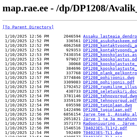
map.rae.ee - /dp/DP1208/Avalik
[To Parent Directory]
 1/10/2025 12:56 PM      2046594 
Assaku lasteaia dendro
 1/10/2025 12:52 PM       336561 
DP1208_asukohaskeem.pd
 1/10/2025 12:52 PM      4062568 
DP1208_kontaktvoondi_a
 1/10/2025 12:52 PM       929353 
DP1208_kontaktvoondi_a
 1/10/2025 12:53 PM      7430354 
DP1208_kooskolastus.as
 1/10/2025 12:53 PM       979027 
DP1208_kooskolastus.pd
 1/10/2025 12:54 PM        30068 
DP1208_kooskolastuste_
 1/10/2025 12:53 PM       384696 
DP1208_kooskolastuste_
 1/10/2025 12:54 PM       337768 
DP1208_plank_eelkontro
 1/10/2025 12:57 PM      3774846 
DP1208_pohijoonis.dwg
 1/10/2025 12:57 PM      3309083 
DP1208_pohijoonis.pdf
 1/10/2025 12:54 PM      1792452 
DP1208_ruumiline_illus
 1/10/2025 12:57 PM       430733 
DP1208_seletuskiri.doc
 1/10/2025 12:54 PM      3781146 
DP1208_tehnovorgud.dwg
 1/10/2025 12:54 PM      3359139 
DP1208_tehnovorgud.pdf
 1/10/2025 12:54 PM       695598 
DP1208_tugiplaan.dwg
 1/10/2025 12:54 PM      1422496 
DP1208_tugiplaan.pdf
 1/10/2025 12:56 PM      6856154 
Jarve tee 1, Assaku al
 1/10/2025 12:56 PM      2051821 
Järve 1 ja 3a murahinn
 1/10/2025 12:56 PM      3571773 
Radooniuuring , Järve 
 1/10/2025 12:56 PM      1546516 
T04023ES-TL1+2.pdf
 1/10/2025 12:54 PM       592409 
T04023ES-TL1.dwg