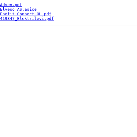
Adven.pdf
Elveso AS.asice
Enefit Connect OÜ.pdf
419347_Elektrilevi.pdf