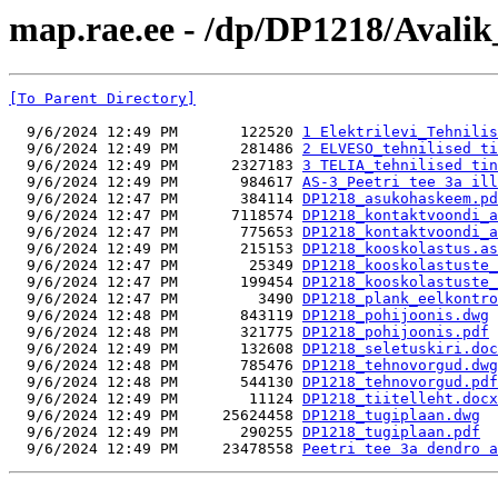
map.rae.ee - /dp/DP1218/Avalik
[To Parent Directory]
  9/6/2024 12:49 PM       122520 
1 Elektrilevi_Tehnilis
  9/6/2024 12:49 PM       281486 
2 ELVESO_tehnilised ti
  9/6/2024 12:49 PM      2327183 
3 TELIA_tehnilised tin
  9/6/2024 12:49 PM       984617 
AS-3_Peetri tee 3a ill
  9/6/2024 12:47 PM       384114 
DP1218_asukohaskeem.pd
  9/6/2024 12:47 PM      7118574 
DP1218_kontaktvoondi_a
  9/6/2024 12:47 PM       775653 
DP1218_kontaktvoondi_a
  9/6/2024 12:49 PM       215153 
DP1218_kooskolastus.as
  9/6/2024 12:47 PM        25349 
DP1218_kooskolastuste_
  9/6/2024 12:47 PM       199454 
DP1218_kooskolastuste_
  9/6/2024 12:47 PM         3490 
DP1218_plank_eelkontro
  9/6/2024 12:48 PM       843119 
DP1218_pohijoonis.dwg
  9/6/2024 12:48 PM       321775 
DP1218_pohijoonis.pdf
  9/6/2024 12:49 PM       132608 
DP1218_seletuskiri.doc
  9/6/2024 12:48 PM       785476 
DP1218_tehnovorgud.dwg
  9/6/2024 12:48 PM       544130 
DP1218_tehnovorgud.pdf
  9/6/2024 12:49 PM        11124 
DP1218_tiitelleht.docx
  9/6/2024 12:49 PM     25624458 
DP1218_tugiplaan.dwg
  9/6/2024 12:49 PM       290255 
DP1218_tugiplaan.pdf
  9/6/2024 12:49 PM     23478558 
Peetri tee 3a dendro a