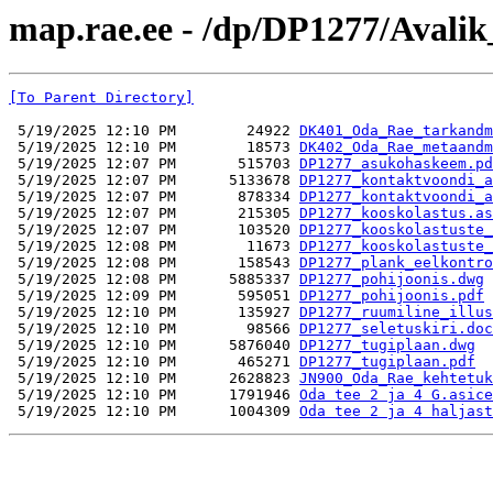
map.rae.ee - /dp/DP1277/Avalik
[To Parent Directory]
 5/19/2025 12:10 PM        24922 
DK401_Oda_Rae_tarkandm
 5/19/2025 12:10 PM        18573 
DK402_Oda_Rae_metaandm
 5/19/2025 12:07 PM       515703 
DP1277_asukohaskeem.pd
 5/19/2025 12:07 PM      5133678 
DP1277_kontaktvoondi_a
 5/19/2025 12:07 PM       878334 
DP1277_kontaktvoondi_a
 5/19/2025 12:07 PM       215305 
DP1277_kooskolastus.as
 5/19/2025 12:07 PM       103520 
DP1277_kooskolastuste_
 5/19/2025 12:08 PM        11673 
DP1277_kooskolastuste_
 5/19/2025 12:08 PM       158543 
DP1277_plank_eelkontro
 5/19/2025 12:08 PM      5885337 
DP1277_pohijoonis.dwg
 5/19/2025 12:09 PM       595051 
DP1277_pohijoonis.pdf
 5/19/2025 12:10 PM       135927 
DP1277_ruumiline_illus
 5/19/2025 12:10 PM        98566 
DP1277_seletuskiri.doc
 5/19/2025 12:10 PM      5876040 
DP1277_tugiplaan.dwg
 5/19/2025 12:10 PM       465271 
DP1277_tugiplaan.pdf
 5/19/2025 12:10 PM      2628823 
JN900_Oda_Rae_kehtetuk
 5/19/2025 12:10 PM      1791946 
Oda tee 2 ja 4 G.asice
 5/19/2025 12:10 PM      1004309 
Oda tee 2 ja 4 haljast