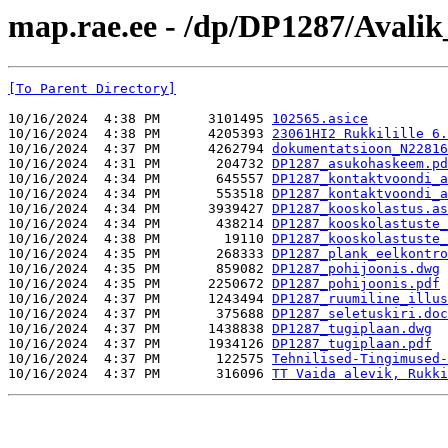
map.rae.ee - /dp/DP1287/Avalik
[To Parent Directory]
10/16/2024  4:38 PM      3101495 
102565.asice
10/16/2024  4:38 PM      4205393 
23061HI2 Rukkilille 6.
10/16/2024  4:37 PM      4262794 
dokumentatsioon_N22816
10/16/2024  4:31 PM       204732 
DP1287_asukohaskeem.pd
10/16/2024  4:34 PM       645557 
DP1287_kontaktvoondi_a
10/16/2024  4:34 PM       553518 
DP1287_kontaktvoondi_a
10/16/2024  4:34 PM      3939427 
DP1287_kooskolastus.as
10/16/2024  4:34 PM       438214 
DP1287_kooskolastuste_
10/16/2024  4:38 PM        19110 
DP1287_kooskolastuste_
10/16/2024  4:35 PM       268333 
DP1287_plank_eelkontro
10/16/2024  4:35 PM       859082 
DP1287_pohijoonis.dwg
10/16/2024  4:35 PM      2250672 
DP1287_pohijoonis.pdf
10/16/2024  4:37 PM      1243494 
DP1287_ruumiline_illus
10/16/2024  4:37 PM       375688 
DP1287_seletuskiri.doc
10/16/2024  4:37 PM      1438838 
DP1287_tugiplaan.dwg
10/16/2024  4:37 PM      1934126 
DP1287_tugiplaan.pdf
10/16/2024  4:37 PM       122575 
Tehnilised-Tingimused-
10/16/2024  4:37 PM       316096 
TT Vaida alevik, Rukki